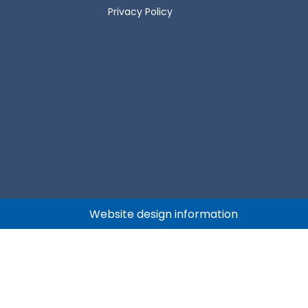
Privacy Policy
Website design information