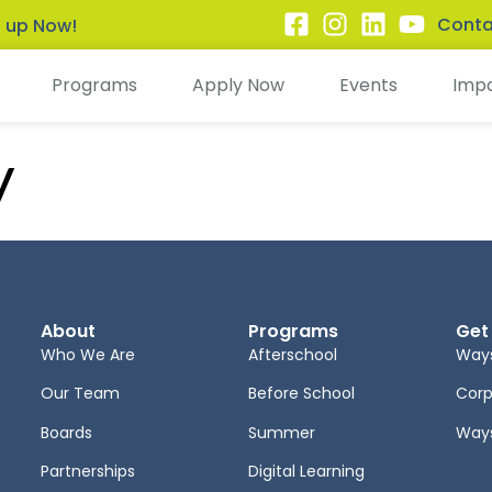
Conta
n up Now!
Programs
Apply Now
Events
Imp
y
About
Programs
Get
Who We Are
Afterschool
Ways
Our Team
Before School
Corp
Boards
Summer
Ways
Partnerships
Digital Learning