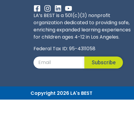
LA’s BEST is a 501(c)(3) nonprofit
organization dedicated to providing safe,
enriching expanded learning experiences
for children ages 4-12 in Los Angeles.
Federal Tax ID: 95-4311058
Subscribe
Copyright 2026 LA's BEST