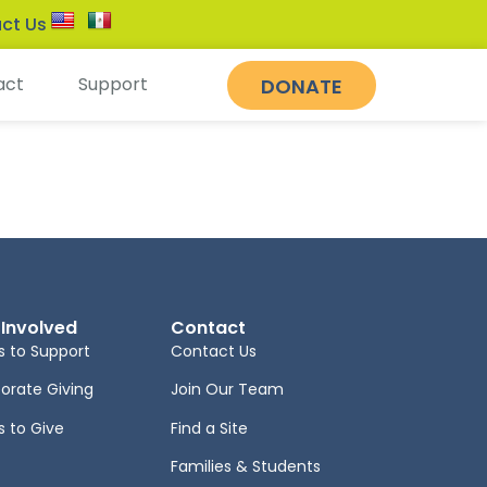
ct Us
act
Support
DONATE
 Involved
Contact
 to Support
Contact Us
orate Giving
Join Our Team
 to Give
Find a Site
Families & Students