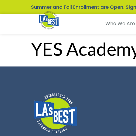
Summer and Fall Enrollment are Open. Sig
Who We Are
YES Academ