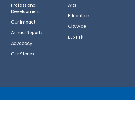
Professional
Arts
Development
Education
Our Impact
Citywide
Annual Reports
BEST Fit
Advocacy
Our Stories