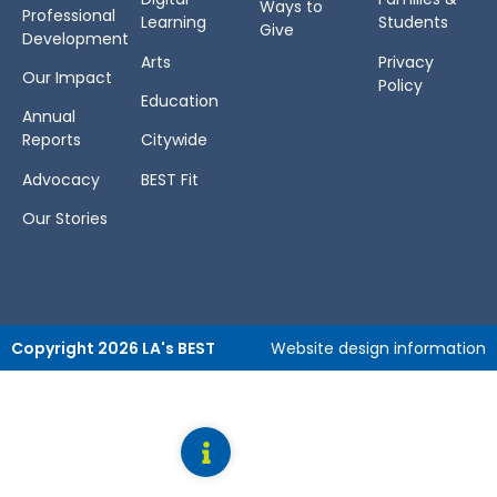
Ways to
Professional
Learning
Students
Give
Development
Arts
Privacy
Our Impact
Policy
Education
Annual
Reports
Citywide
Advocacy
BEST Fit
Our Stories
Copyright 2026 LA's BEST
Website design information