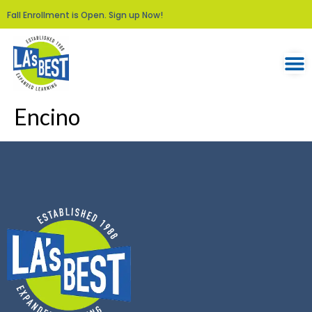
Fall Enrollment is Open. Sign up Now!
Encino