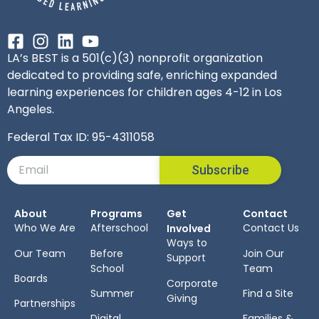
LA’s BEST is a 501(c)(3) nonprofit organization
dedicated to providing safe, enriching expanded
learning experiences for children ages 4-12 in Los
Angeles.
Federal Tax ID: 95-4311058
Subscribe
About
Programs
Get
Contact
Who We Are
Afterschool
Contact Us
Involved
Ways to
Our Team
Before
Join Our
Support
School
Team
Boards
Corporate
Summer
Find a Site
Giving
Partnerships
Digital
Families &