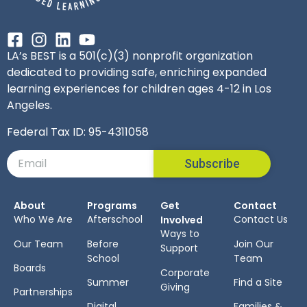
LA’s BEST is a 501(c)(3) nonprofit organization
dedicated to providing safe, enriching expanded
learning experiences for children ages 4-12 in Los
Angeles.
Federal Tax ID: 95-4311058
Subscribe
About
Programs
Get
Contact
Who We Are
Afterschool
Contact Us
Involved
Ways to
Our Team
Before
Join Our
Support
School
Team
Boards
Corporate
Summer
Find a Site
Giving
Partnerships
Digital
Families &