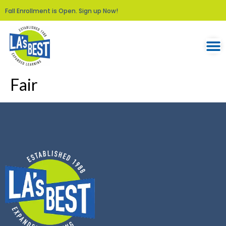
Fall Enrollment is Open. Sign up Now!
Fair