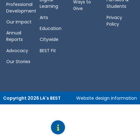
Ways to
Professional
Learning
Students
Give
Development
Arts
Privacy
Our Impact
Policy
Education
Annual
Reports
Citywide
Advocacy
BEST Fit
Our Stories
Copyright 2026 LA's BEST
Website design information