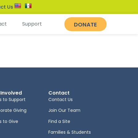
ct Us
act
Support
DONATE
 Involved
Contact
 to Support
Contact Us
orate Giving
Join Our Team
 to Give
Find a Site
Families & Students