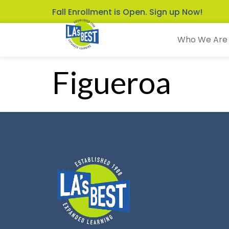
Fall Enrollment is Open. Sign up Now!
Who We Are
Figueroa