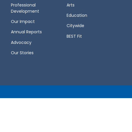
Professional
Arts
Development
Education
Our Impact
Citywide
Annual Reports
BEST Fit
Advocacy
Our Stories