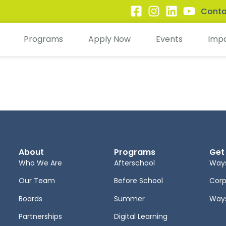
Conta
Programs
Apply Now
Events
Imp
About
Programs
Get
Who We Are
Afterschool
Ways
Our Team
Before School
Corp
Boards
Summer
Ways
Partnerships
Digital Learning