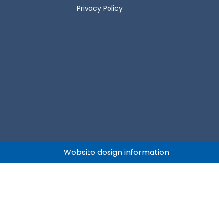
Privacy Policy
Website design information