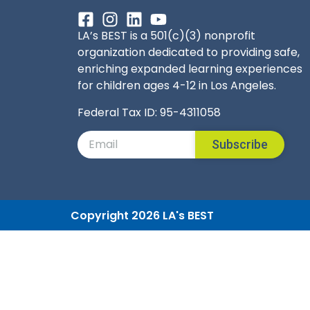
LA’s BEST is a 501(c)(3) nonprofit
organization dedicated to providing safe,
enriching expanded learning experiences
for children ages 4-12 in Los Angeles.
Federal Tax ID: 95-4311058
Subscribe
Copyright 2026 LA's BEST