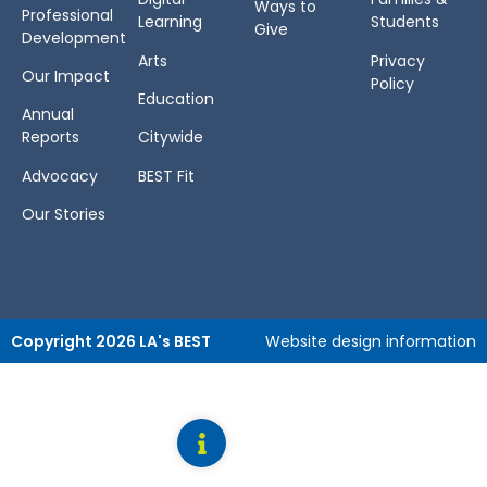
Ways to
Professional
Learning
Students
Give
Development
Arts
Privacy
Our Impact
Policy
Education
Annual
Reports
Citywide
Advocacy
BEST Fit
Our Stories
Copyright 2026 LA's BEST
Website design information