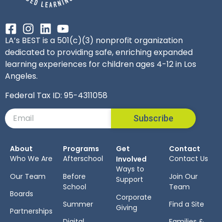
LA’s BEST is a 501(c)(3) nonprofit organization
dedicated to providing safe, enriching expanded
learning experiences for children ages 4-12 in Los
Angeles.
Federal Tax ID: 95-4311058
Subscribe
About
Programs
Get
Contact
Who We Are
Afterschool
Contact Us
Involved
Ways to
Our Team
Before
Join Our
Support
School
Team
Boards
Corporate
Summer
Find a Site
Giving
Partnerships
Digital
Families &