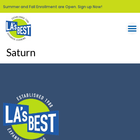
Summer and Fall Enrollment are Open. Sign up Now!
Saturn