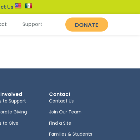
ct Us
act
Support
DONATE
 Involved
Contact
 to Support
Contact Us
orate Giving
Join Our Team
 to Give
Find a Site
Families & Students