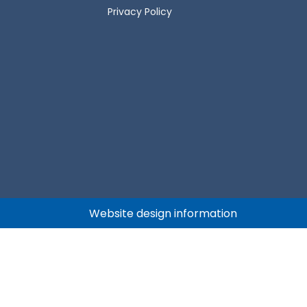
Privacy Policy
Website design information