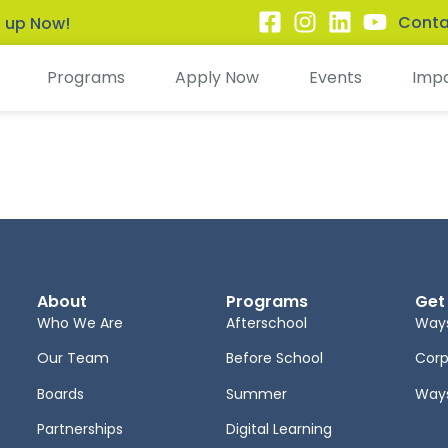
Conta
n up Now!
Programs
Apply Now
Events
Imp
About
Programs
Get
Who We Are
Afterschool
Ways
Our Team
Before School
Corp
Boards
Summer
Ways
Partnerships
Digital Learning