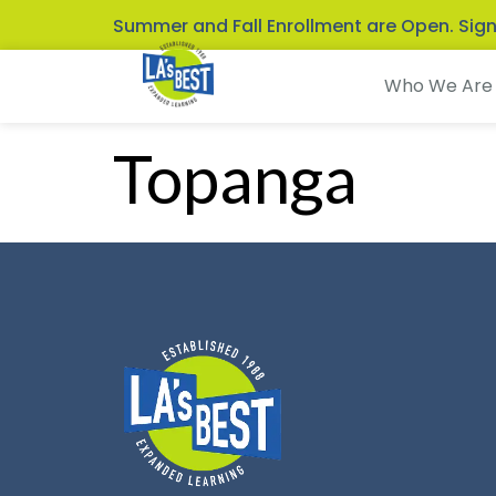
Summer and Fall Enrollment are Open. Sig
Who We Are
Topanga