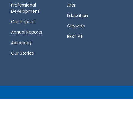
Professional
Arts
Development
Education
Our Impact
Citywide
Annual Reports
BEST Fit
Advocacy
Our Stories