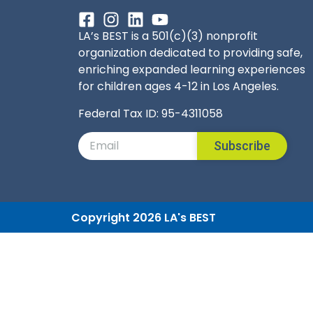
LA’s BEST is a 501(c)(3) nonprofit
organization dedicated to providing safe,
enriching expanded learning experiences
for children ages 4-12 in Los Angeles.
Federal Tax ID: 95-4311058
Subscribe
Copyright 2026 LA's BEST