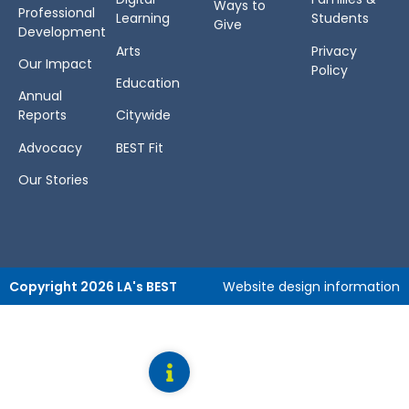
Ways to
Professional
Learning
Students
Give
Development
Arts
Privacy
Our Impact
Policy
Education
Annual
Reports
Citywide
Advocacy
BEST Fit
Our Stories
Copyright 2026 LA's BEST
Website design information