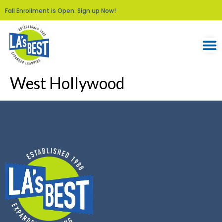
Fall Enrollment is Open. Sign up Now!
West Hollywood