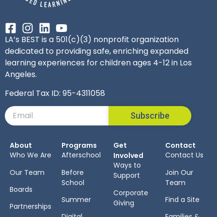
LA’s BEST is a 501(c)(3) nonprofit organization
dedicated to providing safe, enriching expanded
learning experiences for children ages 4-12 in Los
Angeles.
Federal Tax ID: 95-4311058
Subscribe
About
Programs
Get
Contact
Who We Are
Afterschool
Contact Us
Involved
Ways to
Our Team
Before
Join Our
Support
School
Team
Boards
Corporate
Summer
Find a Site
Giving
Partnerships
Digital
Families &