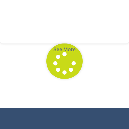
Meet Miss MJ: Helping Students Find Their
Voice Through Story
See More