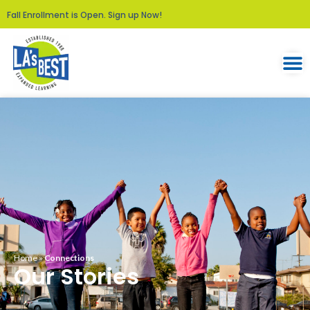
Fall Enrollment is Open. Sign up Now!
Home
»
Connections
Our Stories