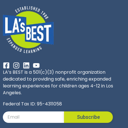
LA’s BEST is a 501(c)(3) nonprofit organization
dedicated to providing safe, enriching expanded
learning experiences for children ages 4-12 in Los
Angeles.
Federal Tax ID: 95-4311058
Subscribe