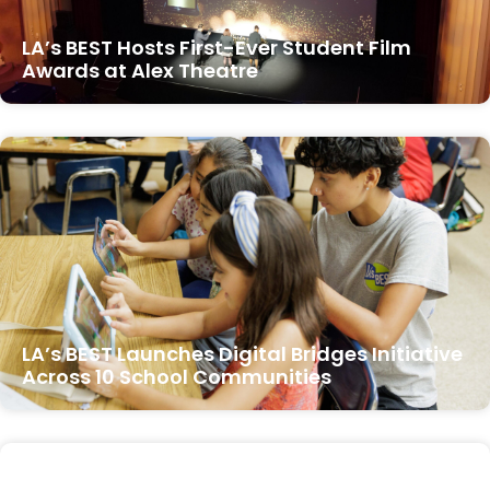
LA’s BEST Hosts First-Ever Student Film
Awards at Alex Theatre
LA’s BEST Launches Digital Bridges Initiative
Across 10 School Communities