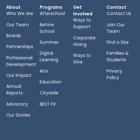
About
Programs
Get
Contact
Who We Are
Afterschool
Contact Us
Involved
Ways to
Our Team
Before
Join Our
Support
School
Team
Boards
Corporate
Summer
Find a Site
Giving
Partnerships
Digital
Families &
Ways to
Professional
Learning
Students
Give
Development
Arts
Privacy
Our Impact
Policy
Education
Annual
Reports
Citywide
Advocacy
BEST Fit
Our Stories